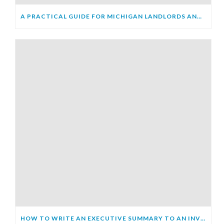
A PRACTICAL GUIDE FOR MICHIGAN LANDLORDS AND TENANTS
HOW TO WRITE AN EXECUTIVE SUMMARY TO AN INVESTOR