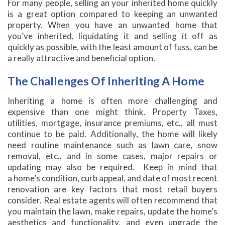
For many people, selling an your inherited home quickly
is a great option compared to keeping an unwanted
property. When you have an unwanted home that
you’ve inherited, liquidating it and selling it off as
quickly as possible, with the least amount of fuss, can be
a really attractive and beneficial option.
The Challenges Of Inheriting A Home
Inheriting a home is often more challenging and
expensive than one might think. Property Taxes,
utilities, mortgage, insurance premiums, etc., all must
continue to be paid. Additionally, the home will likely
need routine maintenance such as lawn care, snow
removal, etc., and in some cases, major repairs or
updating may also be required. Keep in mind that
a home’s condition, curb appeal, and date of most recent
renovation are key factors that most retail buyers
consider. Real estate agents will often recommend that
you maintain the lawn, make repairs, update the home’s
aesthetics and functionality, and even upgrade the