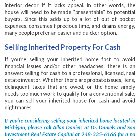
interior decor, if it lacks appeal. In other words, the
house will need to be made “presentable” to potential
buyers. Since this adds up to a lot of out of pocket
expenses, consumes f precious time, and drains energy,
many people prefer an easier and quicker option.
Selling Inherited Property For Cash
If you’re selling your inherited home fast to avoid
financial issues and/or other headaches, there is an
answer: selling for cash to a professional, licensed, real
estate investor. Whether there are probate issues, liens,
delinquent taxes that are owed, or the home simply
needs too much work to qualify for a conventional sale,
you can sell your inherited house for cash and avoid
nightmares.
If you’re considering selling your inherited home located in
Michigan, please call Allan Daniels at Dr. Daniels and Son
Investment Real Estate Capital at 248-335-6166 for a no