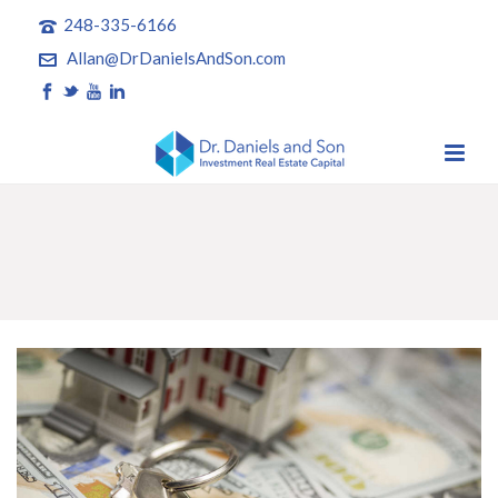
248-335-6166
Allan@DrDanielsAndSon.com