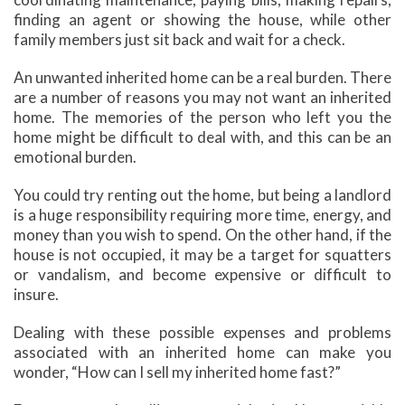
finding an agent or showing the house, while other
family members just sit back and wait for a check.
An unwanted inherited home can be a real burden. There
are a number of reasons you may not want an inherited
home. The memories of the person who left you the
home might be difficult to deal with, and this can be an
emotional burden.
You could try renting out the home, but being a landlord
is a huge responsibility requiring more time, energy, and
money than you wish to spend. On the other hand, if the
house is not occupied, it may be a target for squatters
or vandalism, and become expensive or difficult to
insure.
Dealing with these possible expenses and problems
associated with an inherited home can make you
wonder, “How can I sell my inherited home fast?”