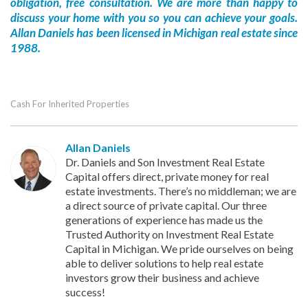
obligation, free consultation. We are more than happy to
discuss your home with you so you can achieve your goals.
Allan Daniels has been licensed in Michigan real estate since
1988.
Cash For Inherited Properties
Allan Daniels
Dr. Daniels and Son Investment Real Estate
Capital offers direct, private money for real
estate investments. There’s no middleman; we are
a direct source of private capital. Our three
generations of experience has made us the
Trusted Authority on Investment Real Estate
Capital in Michigan. We pride ourselves on being
able to deliver solutions to help real estate
investors grow their business and achieve
success!