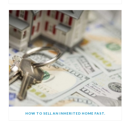
HOW TO SELL AN INHERITED HOME FAST.