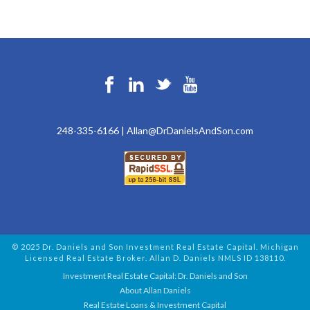
248-335-6166
|
Allan@DrDanielsAndSon.com
© 2025 Dr. Daniels and Son Investment Real Estate Capital. Michigan
Licensed Real Estate Broker. Allan D. Daniels NMLS ID 138110.
Investment Real Estate Capital: Dr. Daniels and Son
About Allan Daniels
Real Estate Loans & Investment Capital