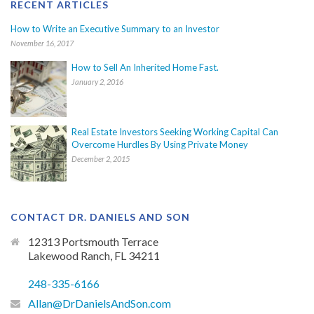
RECENT ARTICLES
How to Write an Executive Summary to an Investor
November 16, 2017
How to Sell An Inherited Home Fast.
January 2, 2016
Real Estate Investors Seeking Working Capital Can
Overcome Hurdles By Using Private Money
December 2, 2015
CONTACT DR. DANIELS AND SON
12313 Portsmouth Terrace
Lakewood Ranch, FL 34211
248-335-6166
Allan@DrDanielsAndSon.com