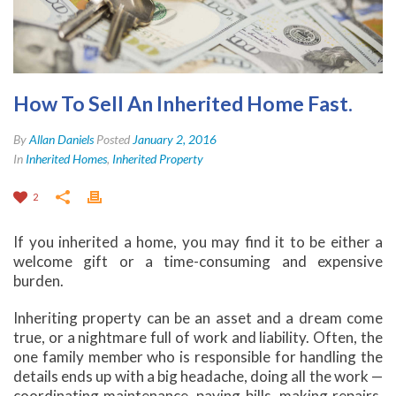
How To Sell An Inherited Home Fast.
By
Allan Daniels
Posted
January 2, 2016
In
Inherited Homes
,
Inherited Property
2
If you inherited a home, you may find it to be either a
welcome gift or a time-consuming and expensive
burden.
Inheriting property can be an asset and a dream come
true, or a nightmare full of work and liability. Often, the
one family member who is responsible for handling the
details ends up with a big headache, doing all the work —
coordinating maintenance, paying bills, making repairs,