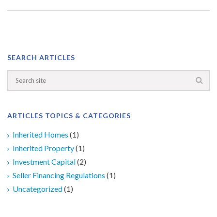
SEARCH ARTICLES
ARTICLES TOPICS & CATEGORIES
Inherited Homes
(1)
Inherited Property
(1)
Investment Capital
(2)
Seller Financing Regulations
(1)
Uncategorized
(1)