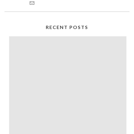
RECENT POSTS